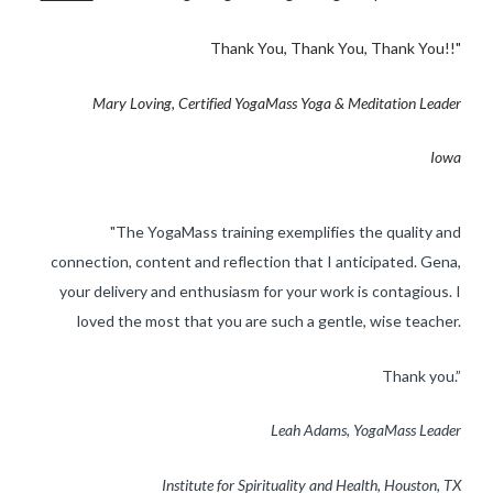
Thank You, Thank You, Thank You!!"
​Mary Loving, Certified YogaMass Yoga & Meditation Leader
Iowa
"The YogaMass training exemplifies the quality and
connection, content and reflection that I anticipated. Gena,
your delivery and enthusiasm for your work is contagious. I
loved the most that you are such a gentle, wise teacher.
​Thank you.”
Leah Adams, YogaMass Leader
Institute for Spirituality and Health, ​Houston, TX