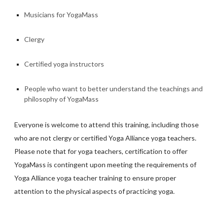
Musicians for YogaMass
Clergy
Certified yoga instructors
People who want to better understand the teachings and
philosophy of YogaMass
Everyone is welcome to attend this training, including those
who are not clergy or certified Yoga Alliance yoga teachers.
Please note that for yoga teachers, certification to offer
YogaMass is contingent upon meeting the requirements of
Yoga Alliance yoga teacher training to ensure proper
attention to the physical aspects of practicing yoga.