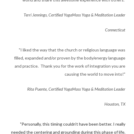
​Terri Jennings, Certified YogaMass Yoga & Meditation Leader
Connecticut
​"I liked the way that the church or religious language was
filled, expanded and/or proven by the body/energy language
and practice. Thank you for the work of integration you are
causing the world to move into!"
Rita Puente, Certified YogaMass Yoga & Meditation Leader
Houston, TX
​"Personally, this timing couldn't have been better. I really
needed
the centering and grounding during this phase of life.