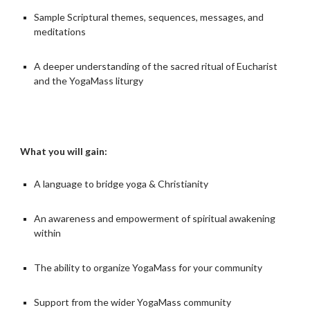
Sample Scriptural themes, sequences, messages, and
meditations
A deeper understanding of the sacred ritual of Eucharist
and the YogaMass liturgy
What you will gain:
A language to bridge yoga & Christianity
An awareness and empowerment of spiritual awakening
within
The ability to organize YogaMass for your community
Support from the wider YogaMass community