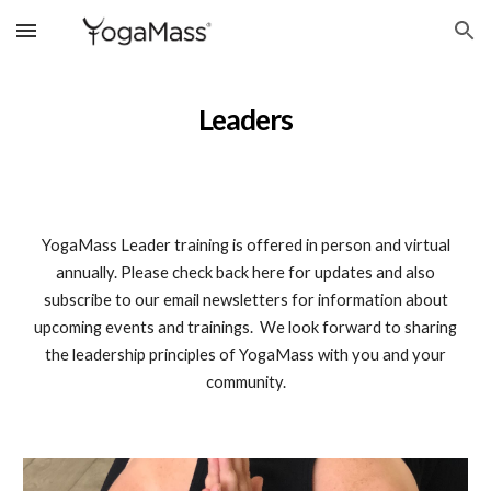
Skip to main content
Skip to navigation
Leaders
YogaMass Leader training is offered in person and virtual
annually. Please check back here for updates and also
subscribe to our email newsletters for information about
upcoming events and trainings. We look forward to sharing
the leadership principles of YogaMass with you and your
community.