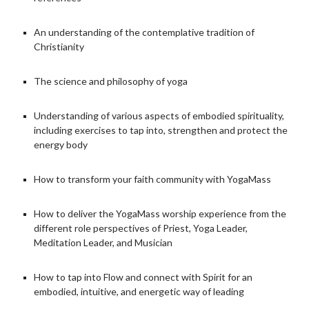
An understanding of the contemplative tradition of
Christianity
The science and philosophy of yoga
Understanding of various aspects of embodied spirituality,
including exercises to tap into, strengthen and protect the
energy body
How to transform your faith community with YogaMass
How to deliver the YogaMass worship experience from the
different role perspectives of Priest, Yoga Leader,
Meditation Leader, and Musician
How to tap into Flow and connect with Spirit for an
embodied, intuitive, and energetic way of leading