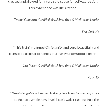
created and allowed for a very safe space for self-expression.
This experience was life-altering."
​Tammi Oberstein, Certified YogaMass Yoga & Meditation Leader
Westfield, NJ
​"This training aligned Christianity and yoga beautifully and
translated difficult concepts into easily understood content."
​Lisa Pasley, Certified YogaMass Yoga & Meditation Leader
Katy, TX
​"Gena's YogaMass Leader Training has transformed my yoga
teacher to a whole new level. I can't wait to go out into the
world and share this awesome experience with others."