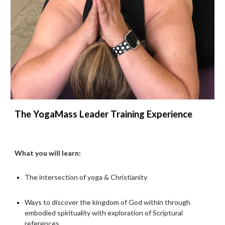
The YogaMass Leader Training Experience
What you will learn:
The intersection of yoga & Christianity
Ways to discover the kingdom of God within through
embodied spirituality with exploration of Scriptural
references