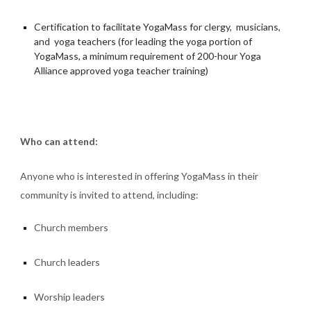
Certification to facilitate YogaMass for clergy, musicians,
and yoga teachers (for leading the yoga portion of
YogaMass, a minimum requirement of 200-hour Yoga
Alliance approved yoga teacher training)
Who can attend:
Anyone who is interested in offering YogaMass in their
community is invited to attend, including:
Church members
Church leaders
Worship leaders