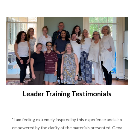
Leader Training Testimonials
"I am feeling extremely inspired by this experience and also
empowered by the clarity of the materials presented. Gena