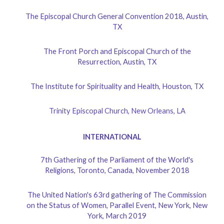
The Episcopal Church General Convention 2018, Austin,
TX
The Front Porch and Episcopal Church of the
Resurrection, Austin, TX
The Institute for Spirituality and Health, Houston, TX
Trinity Episcopal Church, New Orleans, LA
INTERNATIONAL
7th Gathering of the Parliament of the World's
Religions, Toronto, Canada, November 2018
The United Nation's 63rd gathering of The Commission
on the Status of Women, Parallel Event, New York, New
York, March 2019