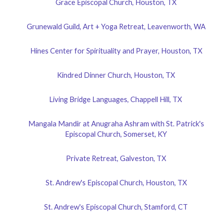
Grace Episcopal Church, Houston, TX
Grunewald Guild, Art + Yoga Retreat, Leavenworth, WA
Hines Center for Spirituality and Prayer, Houston, TX
Kindred Dinner Church, Houston, TX
Living Bridge Languages, Chappell Hill, TX
Mangala Mandir at Anugraha Ashram with St. Patrick's
Episcopal Church, Somerset, KY
Private Retreat, Galveston, TX
St. Andrew's Episcopal Church, Houston, TX
St. Andrew's Episcopal Church, Stamford, CT