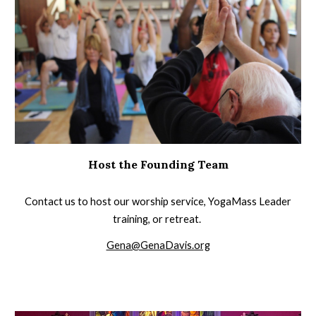
Host the Founding Team
Contact us to host our worship service, YogaMass Leader
training, or retreat.
Gena@GenaDavis.org