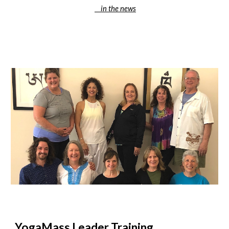
in the news
YogaMass Leader Training