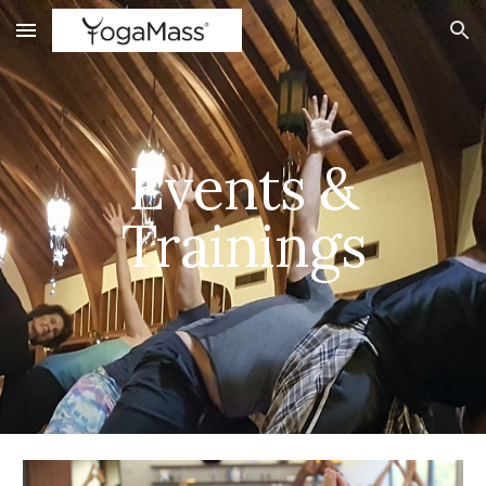
Skip to main content
Skip to navigation
Events &
Trainings