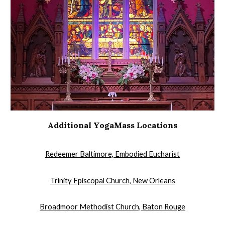
Additional YogaMass Locations
Redeemer Baltimore, Embodied Eucharist
​Trinity Episcopal Church, New Orleans
Broadmoor Methodist Church, Baton Rouge