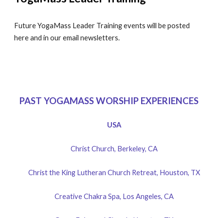
Future YogaMass Leader Training events will be posted
here and in our email newsletters.
PAST YOGAMASS WORSHIP EXPERIENCES
USA
Christ Church, Berkeley, CA
Christ the King Lutheran Church Retreat, Houston, TX
Creative Chakra Spa, Los Angeles, CA