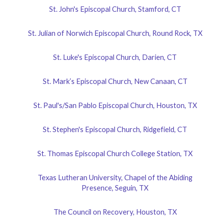
St. John's Episcopal Church, Stamford, CT
St. Julian of Norwich Episcopal Church, Round Rock, TX
St. Luke's Episcopal Church, Darien, CT
St. Mark’s Episcopal Church, New Canaan, CT
St. Paul's/San Pablo Episcopal Church, Houston, TX
St. Stephen's Episcopal Church, Ridgefield, CT
St. Thomas Episcopal Church College Station, TX
Texas Lutheran University, Chapel of the Abiding
Presence, Seguin, TX
The Council on Recovery, Houston, TX